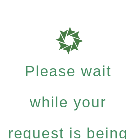
Please wait
while your
request is being