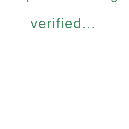
verified...