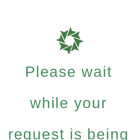
Please wait
while your
request is being