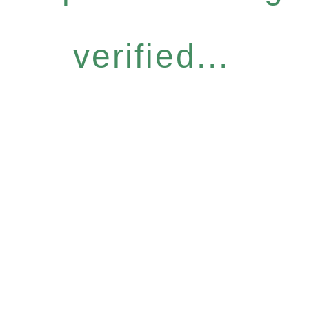
verified...