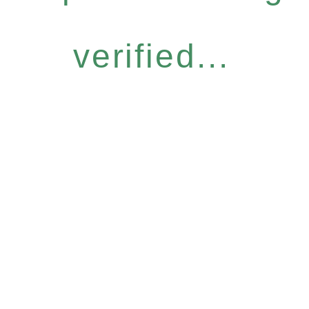
verified...