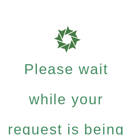
Please wait
while your
request is being