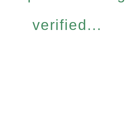
verified...