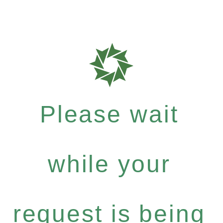
Please wait
while your
request is being