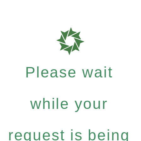
Please wait
while your
request is being