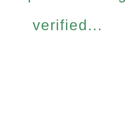
verified...