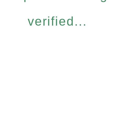
verified...