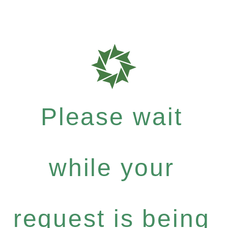
Please wait
while your
request is being