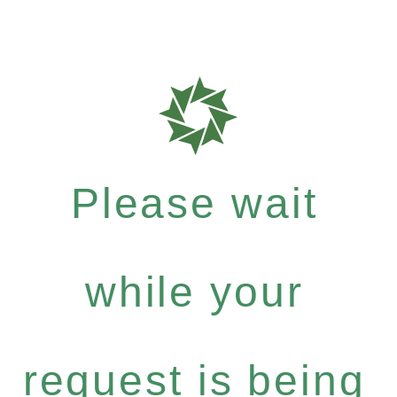
Please wait
while your
request is being