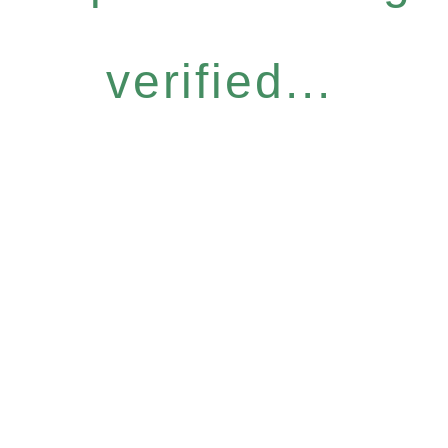
verified...