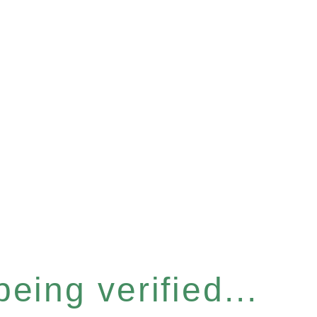
eing verified...