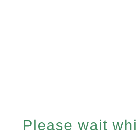
Please wait whil