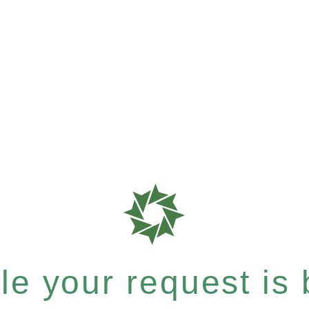
e your request is b