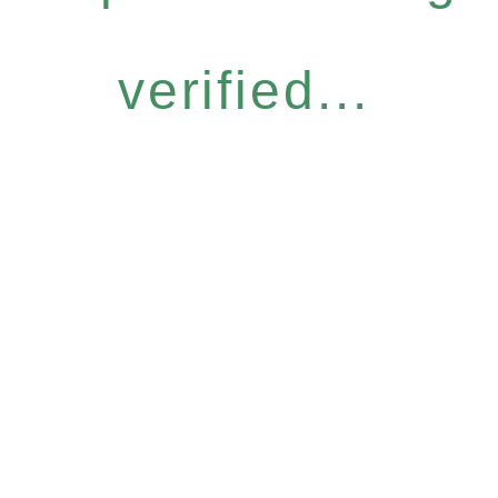
verified...