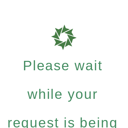
Please wait
while your
request is being