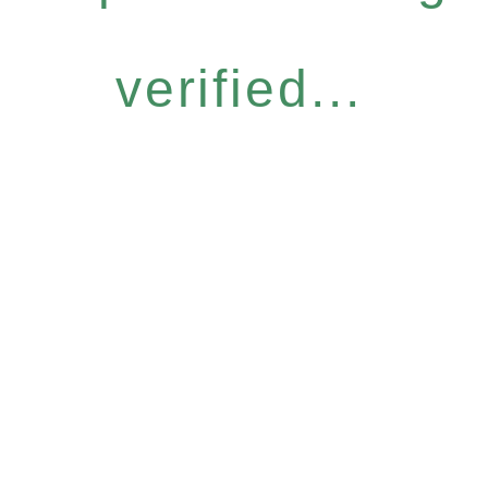
verified...