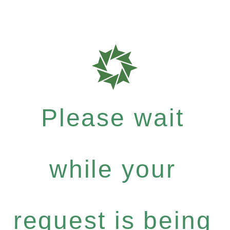
Please wait
while your
request is being